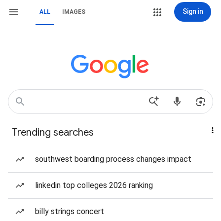
Sign in
ALL
IMAGES
Trending searches
southwest boarding process changes impact
linkedin top colleges 2026 ranking
billy strings concert