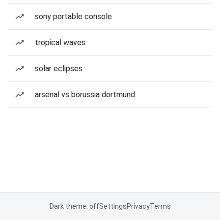
sony portable console
tropical waves
solar eclipses
arsenal vs borussia dortmund
Dark theme: off
Settings
Privacy
Terms