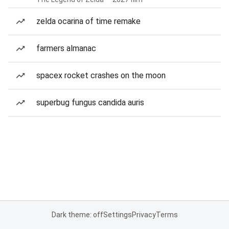
zelda ocarina of time remake
farmers almanac
spacex rocket crashes on the moon
superbug fungus candida auris
Dark theme: off
Settings
Privacy
Terms