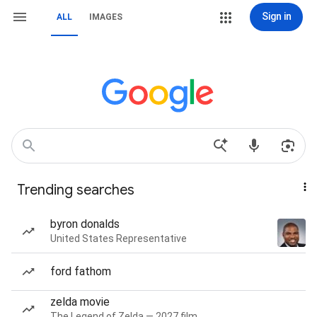
Sign in
ALL
IMAGES
Trending searches
byron donalds
United States Representative
ford fathom
zelda movie
The Legend of Zelda — 2027 film